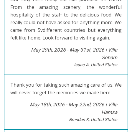
From the amazing scenery, the wonderful
hospitality of the staff to the delicious food, We
really could not have asked for anything more. We
came from 5vdifferent countries but everything
felt like home. Look forward to visiting again.
May 29th, 2026 - May 31st, 2026 |
Villa
Soham
Isaac A, United States
Thank you for taking such amazing care of us. We
will never forget the memories we made here.
May 18th, 2026 - May 22nd, 2026 |
Villa
Hamsa
Brendan K, United States