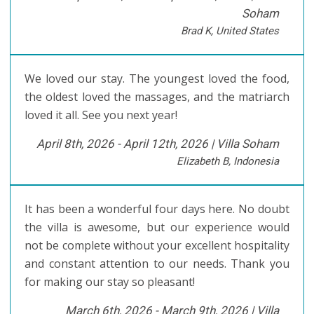
Soham
Brad K, United States
We loved our stay. The youngest loved the food,
the oldest loved the massages, and the matriarch
loved it all. See you next year!
April 8th, 2026 - April 12th, 2026 |
Villa Soham
Elizabeth B, Indonesia
It has been a wonderful four days here. No doubt
the villa is awesome, but our experience would
not be complete without your excellent hospitality
and constant attention to our needs. Thank you
for making our stay so pleasant!
March 6th, 2026 - March 9th, 2026 |
Villa