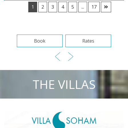
1
2
3
4
5
...
17
Book
Rates
THE VILLAS