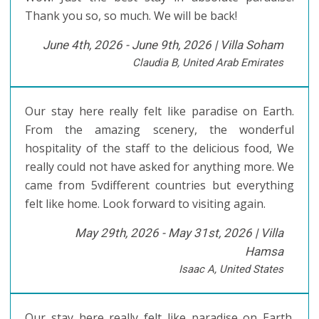
Thank you so, so much. We will be back!
June 4th, 2026 - June 9th, 2026 |
Villa Soham
Claudia B, United Arab Emirates
Our stay here really felt like paradise on Earth.
From the amazing scenery, the wonderful
hospitality of the staff to the delicious food, We
really could not have asked for anything more. We
came from 5vdifferent countries but everything
felt like home. Look forward to visiting again.
May 29th, 2026 - May 31st, 2026 |
Villa
Hamsa
Isaac A, United States
Our stay here really felt like paradise on Earth.