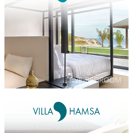
FIVE-BEDROOM