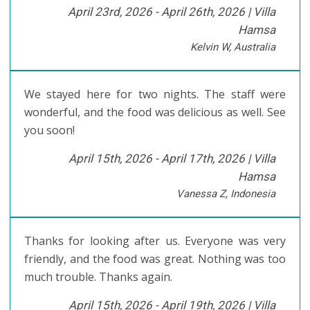
April 23rd, 2026 - April 26th, 2026 |
Villa
Hamsa
Kelvin W, Australia
We stayed here for two nights. The staff were
wonderful, and the food was delicious as well. See
you soon!
April 15th, 2026 - April 17th, 2026 |
Villa
Hamsa
Vanessa Z, Indonesia
Thanks for looking after us. Everyone was very
friendly, and the food was great. Nothing was too
much trouble. Thanks again.
April 15th, 2026 - April 19th, 2026 |
Villa