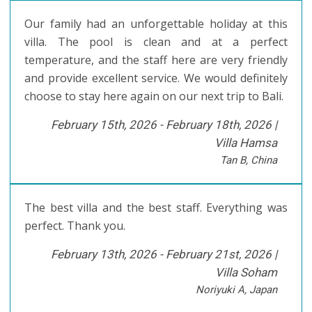
Our family had an unforgettable holiday at this
villa. The pool is clean and at a perfect
temperature, and the staff here are very friendly
and provide excellent service. We would definitely
choose to stay here again on our next trip to Bali.
February 15th, 2026 - February 18th, 2026 |
Villa Hamsa
Tan B, China
The best villa and the best staff. Everything was
perfect. Thank you.
February 13th, 2026 - February 21st, 2026 |
Villa Soham
Noriyuki A, Japan