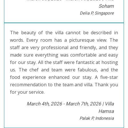
Soham
Delia P, Singapore
The beauty of the villa cannot be described in
words. Every room has a picturesque view. The
staff are very professional and friendly, and they
made sure everything was comfortable and easy
for our stay. All the staff were fantastic at hosting
us. The chef and team were fabulous, and the
food experience enhanced our stay. A five-star
recommendation to the team and villa. Thank you
for your service.
March 4th, 2026 - March 7th, 2026 |
Villa
Hamsa
Palak P, Indonesia