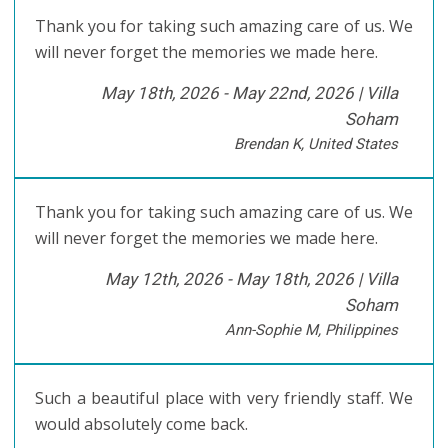
Thank you for taking such amazing care of us. We
will never forget the memories we made here.
May 18th, 2026 - May 22nd, 2026 |
Villa
Soham
Brendan K, United States
Thank you for taking such amazing care of us. We
will never forget the memories we made here.
May 12th, 2026 - May 18th, 2026 |
Villa
Soham
Ann-Sophie M, Philippines
Such a beautiful place with very friendly staff. We
would absolutely come back.