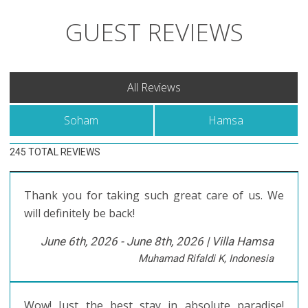
GUEST REVIEWS
All Reviews
Soham
Hamsa
245 TOTAL REVIEWS
Thank you for taking such great care of us. We
will definitely be back!
June 6th, 2026 - June 8th, 2026 |
Villa Hamsa
Muhamad Rifaldi K, Indonesia
Wow! Just the best stay in absolute paradise!