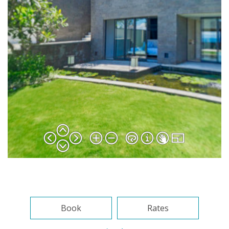
Book
Rates