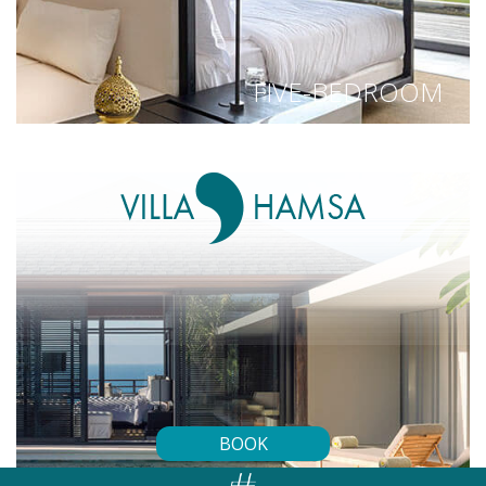
FIVE-BEDROOM
BOOK