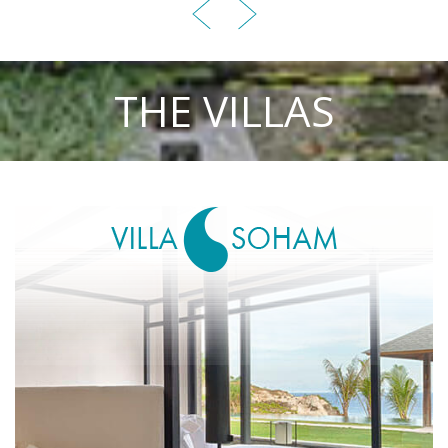
THE VILLAS