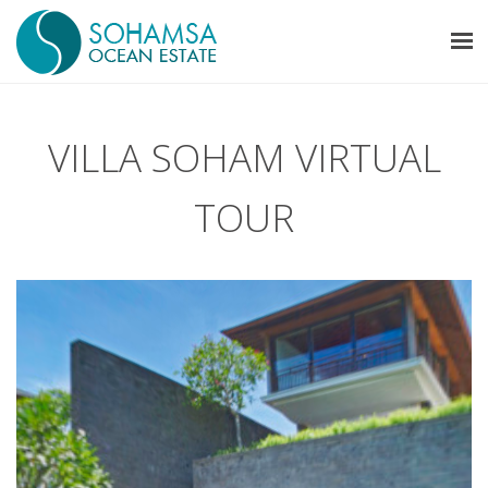
VILLA SOHAM VIRTUAL
TOUR